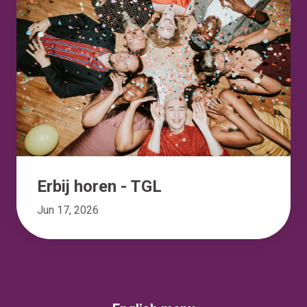
Erbij horen - TGL
Jun 17, 2026