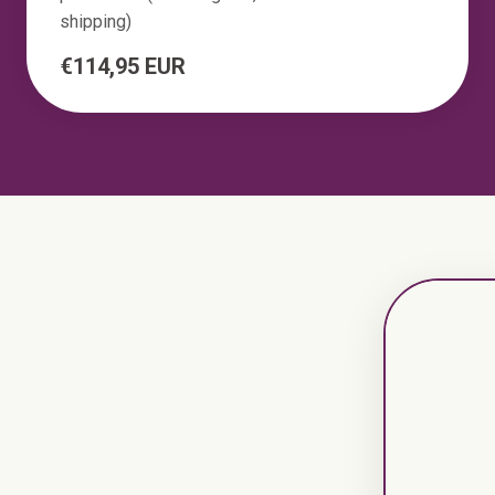
shipping)
€114,95 EUR