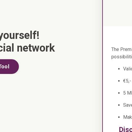
yourself!
cial network
The Premi
possibilit
Tool
Vali
€5,-
5 M
Sav
Mak
Dis