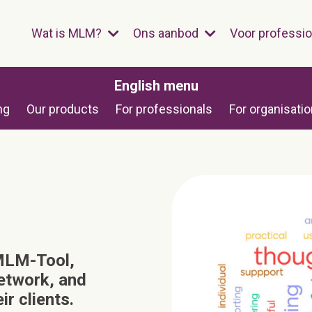
Wat is MLM?
Ons aanbod
Voor professi
English menu
ng
Our products
For professionals
For organisati
 MLM-Tool,
network, and
r clients.