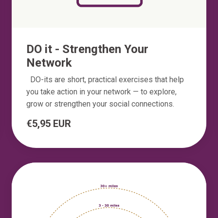
DO it - Strengthen Your
Network
DO-its are short, practical exercises that help
you take action in your network — to explore,
grow or strengthen your social connections.
€5,95 EUR