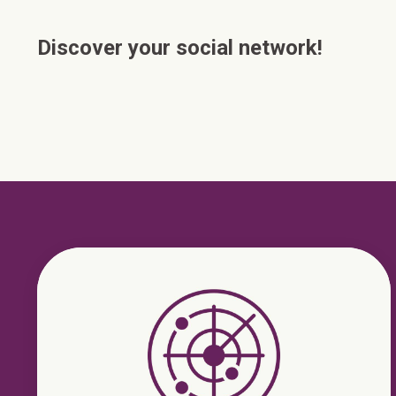
Discover your social network!