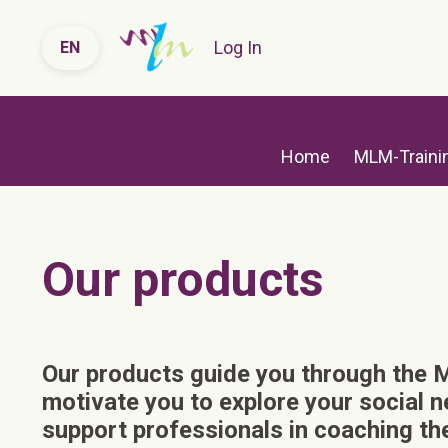
Log In
EN
Home
MLM-Traini
Our products
O
ur products guide you through the
motivate you to explore your social 
support professionals in coaching thei