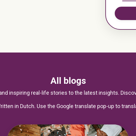
All blogs
nd inspiring real-life stories to the latest insights. Discove
ritten in Dutch. Use the Google translate pop-up to transl