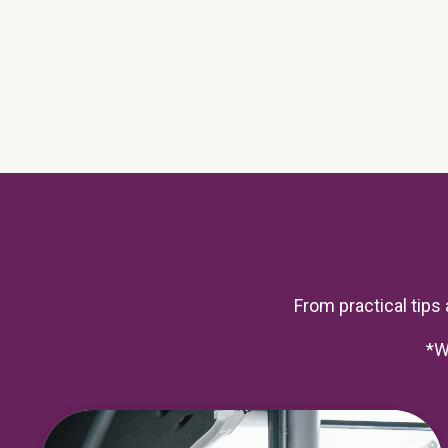
From practical tips a
*W