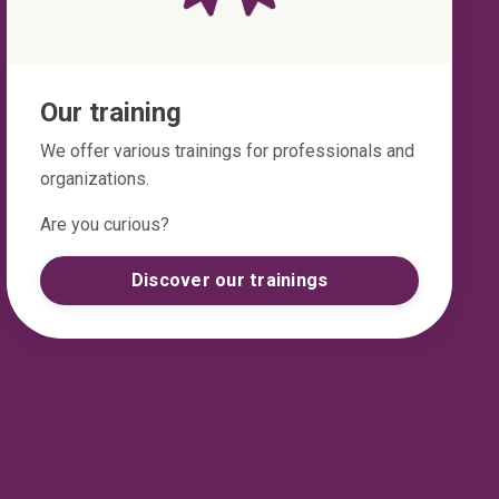
Our training
We offer various trainings for professionals and
organizations.
Are you curious?
Discover our trainings