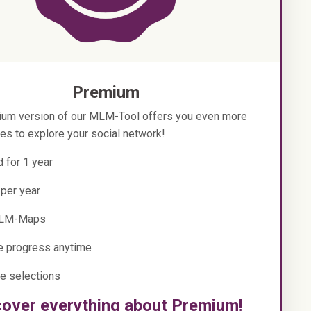
Premium
um version of our MLM-Tool offers you even more
ies to explore your social network!
d for 1 year
 per year
LM-Maps
e progress anytime
e selections
cover everything about Premium!