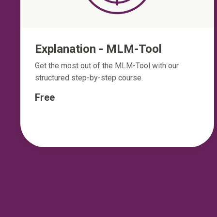
Explanation - MLM-Tool
Get the most out of the MLM-Tool with our
structured step-by-step course.
Free