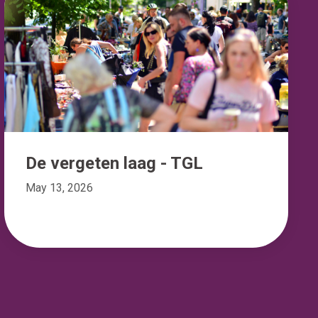
De vergeten laag - TGL
May 13, 2026