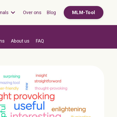
onals
Over ons
Blog
MLM-Tool
ons
About us
FAQ