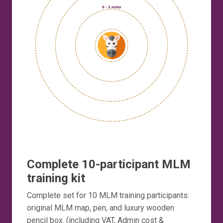
Complete 10-participant MLM
training kit
Complete set for 10 MLM training participants:
original MLM map, pen, and luxury wooden
pencil box. (including VAT, Admin cost &