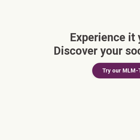
Experience it 
Discover your so
Try our MLM-