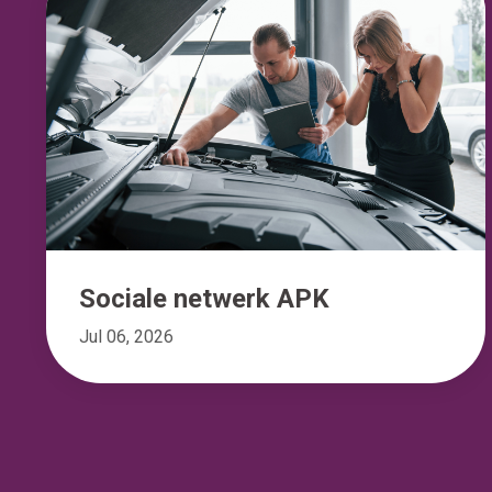
Sociale netwerk APK
Jul 06, 2026