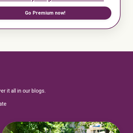
Go Premium now!
r it all in our blogs.
ate